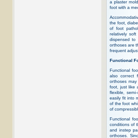
a plaster mold
foot with a me
Accommodative 
the foot, diabe
of foot path
relatively sof
dispensed to 
orthoses are th
frequent adjus
Functional F
Functional foo
also correct 
orthoses may 
foot, just li
flexible, semi
easily fit int
of the foot wh
of compressibl
Functional fo
conditions of t
and instep pa
orthoses. Sin