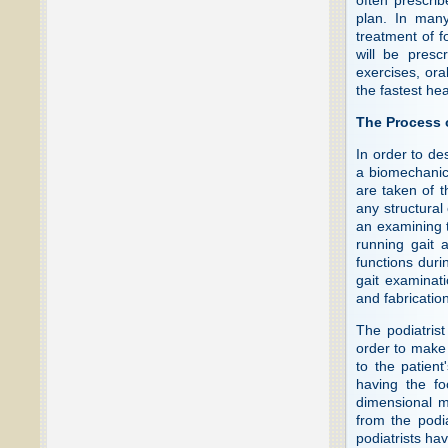
plan. In many
treatment of f
will be presc
exercises, ora
the fastest hea
The Process 
In order to de
a biomechanic
are taken of t
any structural
an examining t
running gait 
functions duri
gait examinati
and fabrication
The podiatrist
order to make a
to the patient
having the fo
dimensional mo
from the podia
podiatrists ha