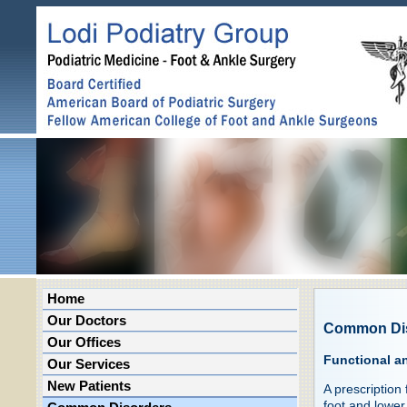
Home
Our Doctors
Common Di
Our Offices
Functional a
Our Services
New Patients
A prescription
foot and lower 