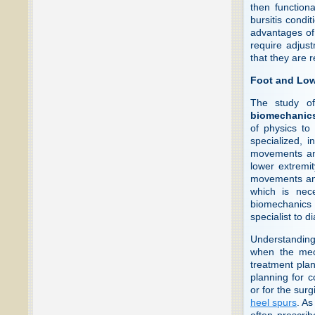
then function
bursitis condit
advantages of 
require adjust
that they are r
Foot and Low
The study of
biomechanic
of physics to
specialized, i
movements and
lower extremi
movements and 
which is nece
biomechanics o
specialist to d
Understanding 
when the mec
treatment plan
planning for c
or for the surg
heel spurs
. As
often prescrib