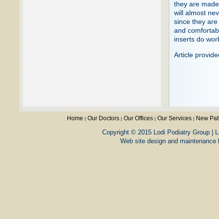
they are made 
will almost ne
since they are
and comfortabl
inserts do wor
Article provid
Home
Our Doctors
Our Offices
Our Services
New Pat
|
|
|
|
Copyright © 2015 Lodi Podiatry Group | L
Web site design and maintenance