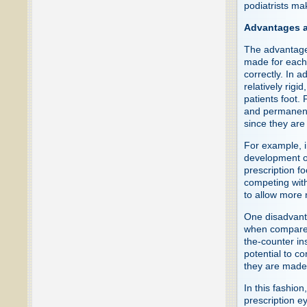
podiatrists ma
Advantages a
The advantages
made for each f
correctly. In a
relatively rigi
patients foot. 
and permanentl
since they are
For example, i
development o
prescription f
competing with
to allow more n
One disadvanta
when compared 
the-counter in
potential to c
they are made 
In this fashio
prescription 