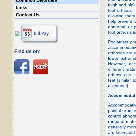
Common Disorders
thigh and hip)
Links
foot orthosis 
Contact Us
allowing them 
help prevent f
abnormal or pa
foot orthosis 
Podiatrists pr
accommodative
Find us on:
orthoses are us
lower extremi
However, acc
different mate
orthoses are n
feet [similar 
alignment].
Accommodati
Accommodative
painful or inj
control abnor
range of mater
generally more
are fabricated